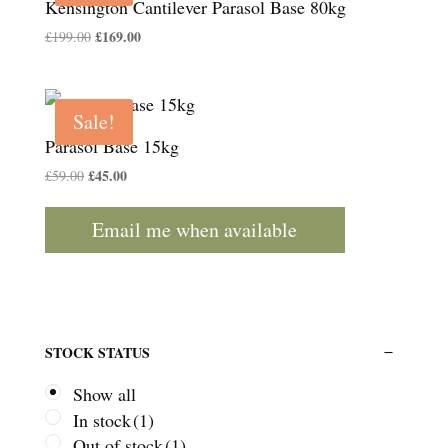
Kensington Cantilever Parasol Base 80kg
Original
£
169.00
Current
£
199.00
price
price
was:
is:
£199.00.
£169.00.
Sale!
Parasol Base 15kg
Original
£
45.00
Current
£
59.00
price
price
was:
is:
Email me when available
£59.00.
£45.00.
STOCK STATUS
Show all
In stock
(1)
Out of stock
(1)