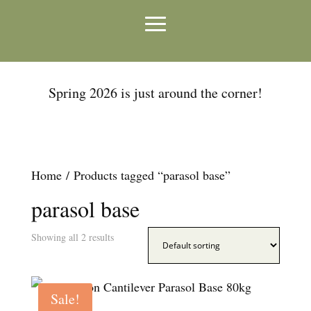
Spring 2026 is just around the corner!
Home
/ Products tagged “parasol base”
parasol base
Showing all 2 results
Sale!