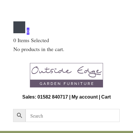
0
0
Items Selected
No products in the cart.
Sales: 01582 840717 |
My account
|
Cart