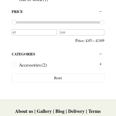
PRICE
Price:
£45
—
£169
CATEGORIES
Accessories
(2)
Reset
About us
|
Gallery
|
Blog
|
Delivery
|
Terms