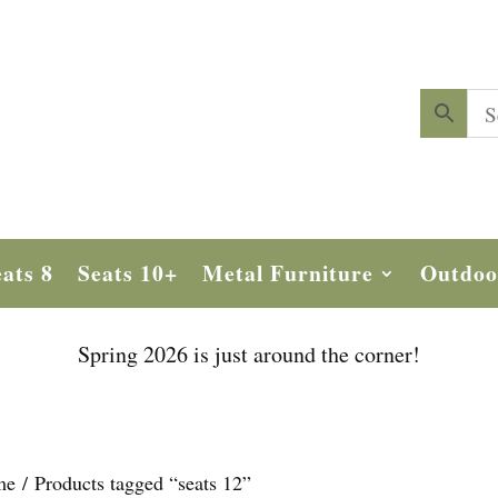
ats 8
Seats 10+
Metal Furniture
Outdoo
Spring 2026 is just around the corner!
me
/ Products tagged “seats 12”