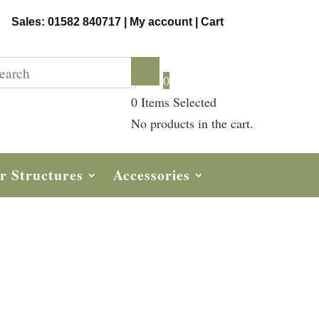
Sales: 01582 840717 |
My account
|
Cart
0
0
Items Selected
No products in the cart.
r Structures
Accessories