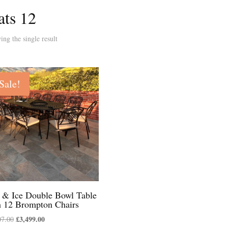
ats 12
ng the single result
Sale!
e & Ice Double Bowl Table
h 12 Brompton Chairs
Original
£
3,499.00
Current
07.00