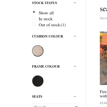
STOCK STATUS
se
Show all
Showi
In stock
Out of stock
(1)
CUSHION COLOUR
FRAME COLOUR
Fir
wit
SEATS
£
3,6