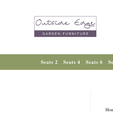
Seats 2
Seats 4
Seats 6
Se
Ho