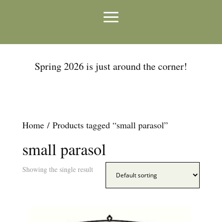
Spring 2026 is just around the corner!
Home
/ Products tagged “small parasol”
small parasol
Showing the single result