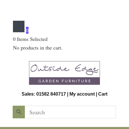
0
0
Items Selected
No products in the cart.
Sales: 01582 840717 |
My account
|
Cart