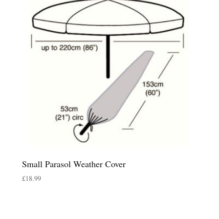
Small Parasol Weather Cover
£
18.99