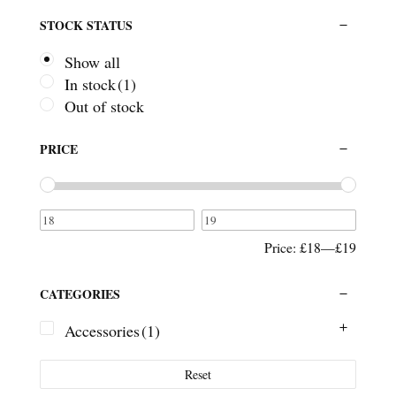
STOCK STATUS
Show all
In stock
(1)
Out of stock
PRICE
Price:
£18
—
£19
CATEGORIES
Accessories
(1)
Reset