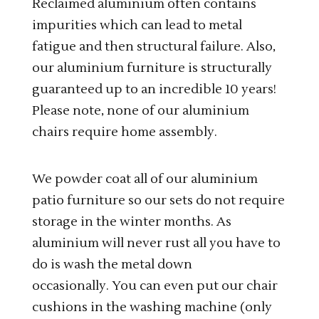
Reclaimed aluminium often contains
impurities which can lead to metal
fatigue and then structural failure. Also,
our aluminium furniture is structurally
guaranteed up to an incredible 10 years!
Please note, none of our aluminium
chairs require home assembly.
We powder coat all of our aluminium
patio furniture so our sets do not require
storage in the winter months. As
aluminium will never rust all you have to
do is wash the metal down
occasionally. You can even put our chair
cushions in the washing machine (only