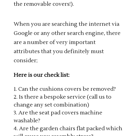
the removable covers!).
When you are searching the internet via
Google or any other search engine, there
are a number of very important
attributes that you definitely must
consider;
Here is our check list:
Can the cushions covers be removed?
Is there a bespoke service (call us to
change any set combination)
Are the seat pad covers machine
washable?
Are the garden chairs flat packed which