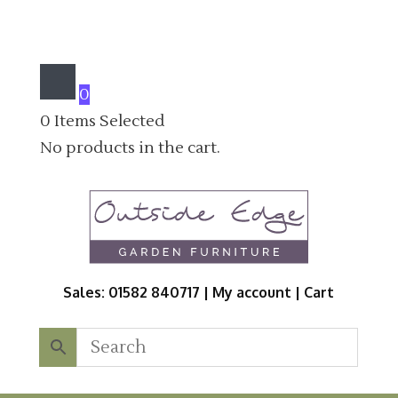
0
0
Items Selected
No products in the cart.
Sales: 01582 840717 |
My account
|
Cart