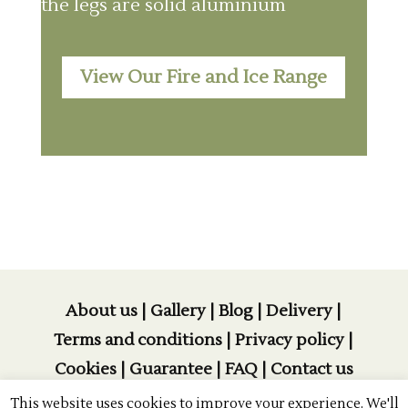
the legs are solid aluminium
View Our Fire and Ice Range
About us
|
Gallery
|
Blog
|
Delivery
|
Terms and conditions
|
Privacy policy
|
Cookies
|
Guarantee
|
FAQ
|
Contact us
This website uses cookies to improve your experience. We'll