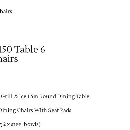
hairs
 150 Table 6
airs
rent
e
, Grill & Ice 1.5m Round Dining Table
99.00.
ining Chairs With Seat Pads
g 2 x steel bowls)