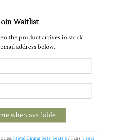
Join Waitlist
n the product arrives in stock.
 email address below.
 me when available
ories:
Metal Dining Sets
,
Seats 6
Tags:
8 seat