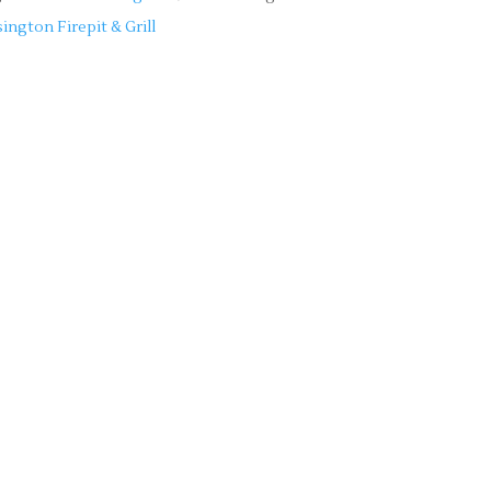
ington Firepit & Grill