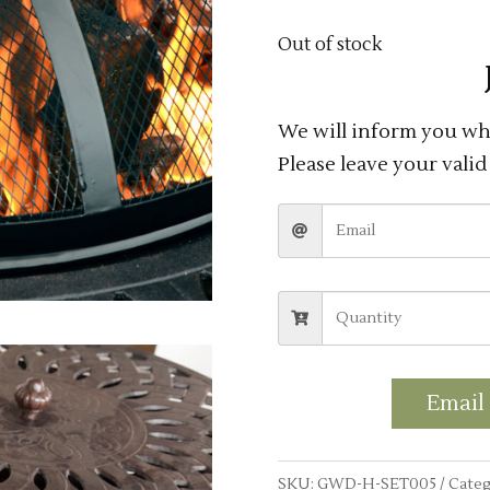
Out of stock
We will inform you whe
Please leave your valid
Email
SKU:
GWD-H-SET005
Categ