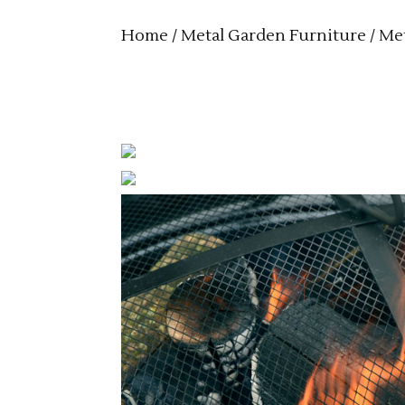
Home
/
Metal Garden Furniture
/
Met