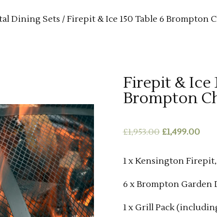
al Dining Sets
/ Firepit & Ice 150 Table 6 Brompton C
Firepit & Ice
Brompton Ch
Original
Cur
£
1,953.00
£
1,499.00
price
pric
was:
is:
1 x Kensington Firepit
£1,953.00.
£1,4
6 x Brompton Garden D
1 x Grill Pack (includin