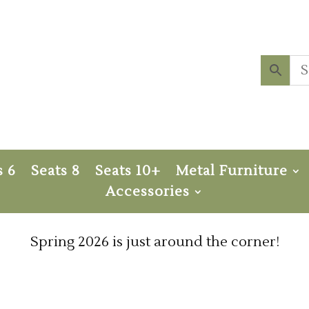
s 6
Seats 8
Seats 10+
Metal Furniture
Accessories
Spring 2026 is just around the corner!