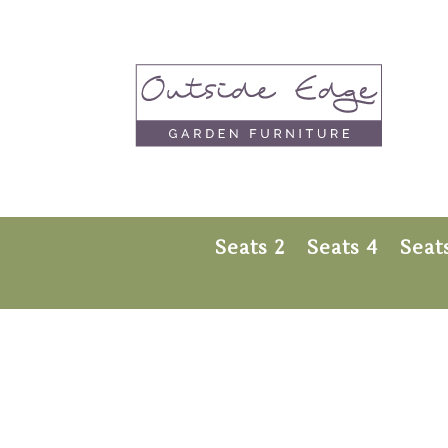
Seats 2
Seats 4
Seat