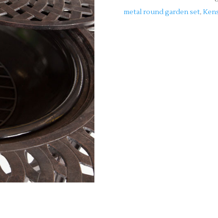
metal round garden set
,
Kens