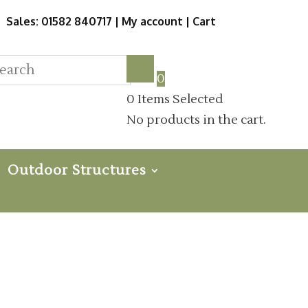
Sales: 01582 840717 |
My account
|
Cart
0
0
Items Selected
No products in the cart.
Outdoor Structures