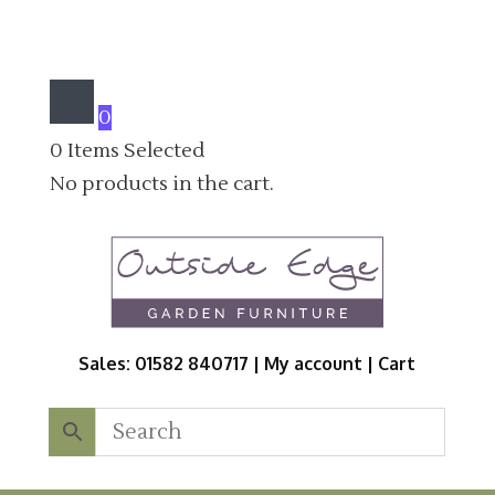
0
0
Items Selected
No products in the cart.
Sales: 01582 840717 |
My account
|
Cart