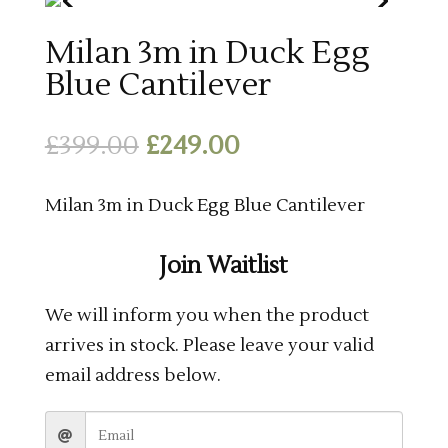
Milan 3m in Duck Egg
Blue Cantilever
Original
Current
£
399.00
£
249.00
price
price
was:
is:
Milan 3m in Duck Egg Blue Cantilever
£399.00.
£249.00.
Join Waitlist
We will inform you when the product
arrives in stock. Please leave your valid
email address below.