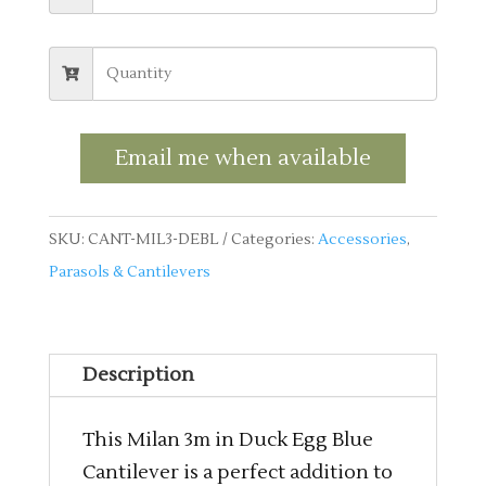
Email me when available
SKU:
CANT-MIL3-DEBL
Categories:
Accessories
,
Parasols & Cantilevers
Description
This Milan 3m in Duck Egg Blue
Cantilever is a perfect addition to