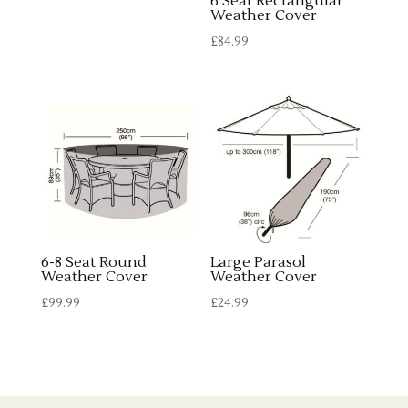
6 Seat Rectangular
£75.99.
£67.99.
Weather Cover
£
84.99
6-8 Seat Round
Large Parasol
Weather Cover
Weather Cover
£
99.99
£
24.99