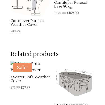
Cantilever Parasol
Base 80kg
Original
Current
£
199.00
£
169.00
price
price
Cantilever Parasol
Weather Cover
was:
is:
£199.00.
£169.00.
£
43.99
Related products
Sale!
3 Seater Sofa Weather
Cover
Original
Current
£
75.99
£
67.99
price
price
was:
is: