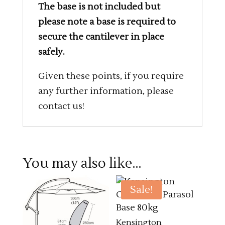
The base is not included but
please note a base is required to
secure the cantilever in place
safely.
Given these points, if you require
any further information, please
contact us!
You may also like…
Sale!
Kensington