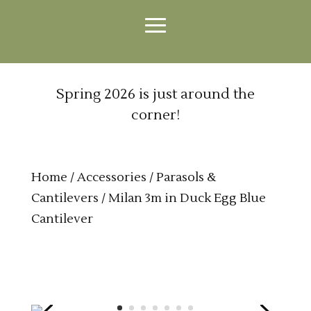
Spring 2026 is just around the
corner!
Home
/
Accessories
/
Parasols &
Cantilevers
/ Milan 3m in Duck Egg Blue
Cantilever