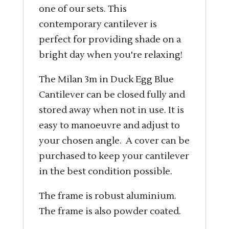
one of our sets. This
contemporary cantilever is
perfect for providing shade on a
bright day when you're relaxing!
The Milan 3m in Duck Egg Blue
Cantilever can be closed fully and
stored away when not in use. It is
easy to manoeuvre and adjust to
your chosen angle. A cover can be
purchased to keep your cantilever
in the best condition possible.
The frame is robust aluminium.
The frame is also powder coated.