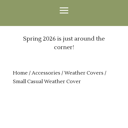
Spring 2026 is just around the
corner!
Home
/
Accessories
/
Weather Covers
/
Small Casual Weather Cover