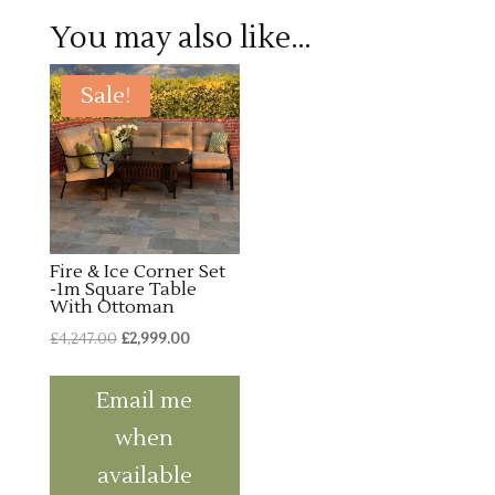
You may also like…
Sale!
Fire & Ice Corner Set
-1m Square Table
With Ottoman
Original
Current
£
4,247.00
£
2,999.00
price
price
was:
is:
Email me
£4,247.00.
£2,999.00.
when
available