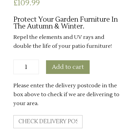
£
109.99
Protect Your Garden Furniture In
The Autumn & Winter.
Repel the elements and UV rays and
double the life of your patio furniture!
Small
Add to cart
Casual
Weather
Cover
quantity
Please enter the delivery postcode in the
box above to check if we are delivering to
your area.