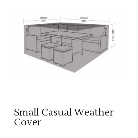
Small Casual Weather
Cover