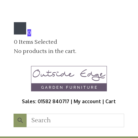
0
0
Items Selected
No products in the cart.
Sales: 01582 840717 |
My account
|
Cart