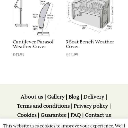
Cantilever Parasol
3 Seat Bench Weather
Weather Cover
Cover
£
43.99
£
44.99
About us
|
Gallery
|
Blog
|
Delivery
|
Terms and conditions
|
Privacy policy
|
Cookies
|
Guarantee
|
FAQ
|
Contact us
This website uses cookies to improve your experience. We'll