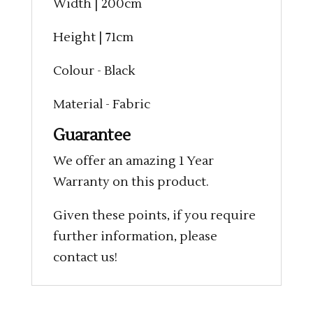
Width | 200cm
Height | 71cm
Colour - Black
Material - Fabric
Guarantee
We offer an amazing 1 Year
Warranty on this product.
Given these points, if you require
further information, please
contact us!