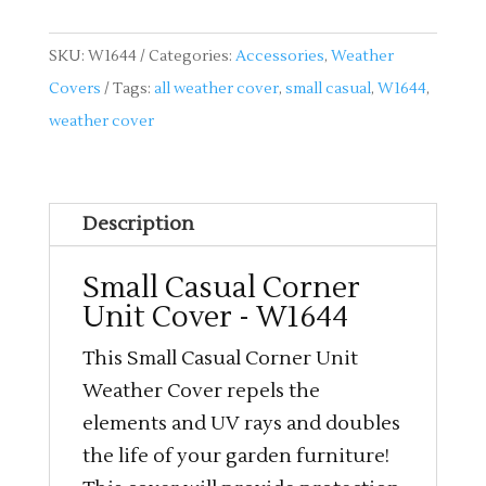
SKU:
W1644
Categories:
Accessories
,
Weather
Covers
Tags:
all weather cover
,
small casual
,
W1644
,
weather cover
Description
Small Casual Corner
Unit Cover - W1644
This Small Casual Corner Unit
Weather Cover repels the
elements and UV rays and doubles
the life of your garden furniture!