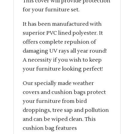
This cover will provide protection
for your furniture set.
It has been manufactured with
superior PVC lined polyester. It
offers complete repulsion of
damaging UV rays all year round!
A necessity if you wish to keep
your furniture looking perfect!
Our specially made weather
covers and cushion bags protect
your furniture from bird
droppings, tree sap and pollution
and can be wiped clean. This
cushion bag features