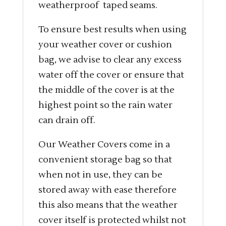
weatherproof taped seams.
To ensure best results when using
your weather cover or cushion
bag, we advise to clear any excess
water off the cover or ensure that
the middle of the cover is at the
highest point so the rain water
can drain off.
Our Weather Covers come in a
convenient storage bag so that
when not in use, they can be
stored away with ease therefore
this also means that the weather
cover itself is protected whilst not