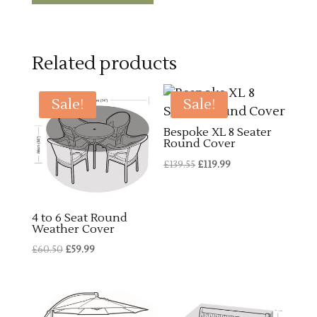
Related products
Sale!
Sale!
Bespoke XL 8 Seater
Round Cover
Original
Current
£
139.55
£
119.99
price
price
was:
is:
4 to 6 Seat Round
£139.55.
£119.99.
Weather Cover
Original
Current
£
60.50
£
59.99
price
price
was:
is:
£60.50.
£59.99.