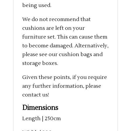
being used.
We do not recommend that
cushions are left on your
furniture set. This can cause them
to become damaged. Alternatively,
please see our cushion bags and
storage boxes.
Given these points, if you require
any further information, please
contact us!
Dimensions
Length | 250cm