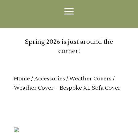
Spring 2026 is just around the
corner!
Home
/
Accessories
/
Weather Covers
/
Weather Cover – Bespoke XL Sofa Cover