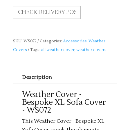
quantity
SKU:
WS072
Categories:
Accessories
,
Weather
Covers
Tags:
all weather cover
,
weather covers
Description
Weather Cover -
Bespoke XL Sofa Cover
- WS072
This Weather Cover - Bespoke XL
Sofa Cover repels the elements