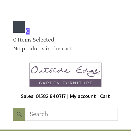
0
0
Items Selected
No products in the cart.
Sales: 01582 840717 |
My account
|
Cart