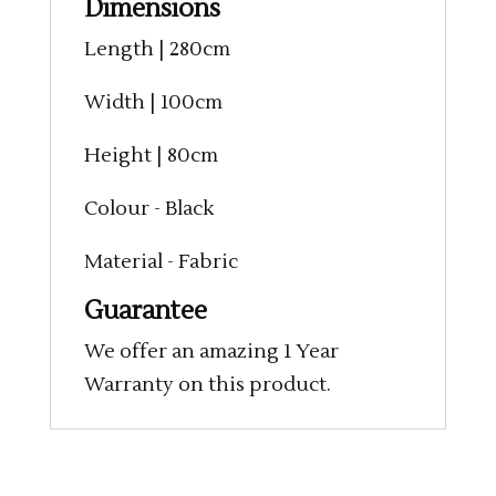
Dimensions
Length | 280cm
Width | 100cm
Height | 80cm
Colour - Black
Material - Fabric
Guarantee
We offer an amazing 1 Year
Warranty on this product.