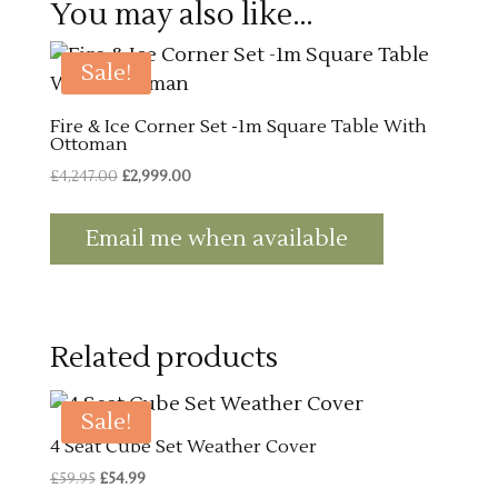
You may also like…
Sale!
Fire & Ice Corner Set -1m Square Table With
Ottoman
Original
Current
£
4,247.00
£
2,999.00
price
price
was:
is:
Email me when available
£4,247.00.
£2,999.00.
Related products
Sale!
4 Seat Cube Set Weather Cover
Original
Current
£
59.95
£
54.99