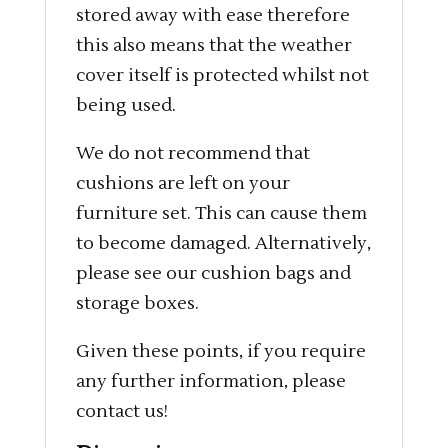
stored away with ease therefore
this also means that the weather
cover itself is protected whilst not
being used.
We do not recommend that
cushions are left on your
furniture set. This can cause them
to become damaged. Alternatively,
please see our cushion bags and
storage boxes.
Given these points, if you require
any further information, please
contact us!