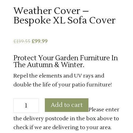
Weather Cover –
Bespoke XL Sofa Cover
Original
Current
£
139.55
£
99.99
price
price
Protect Your Garden Furniture In
was:
is:
The Autumn & Winter.
£139.55.
£99.99.
Repel the elements and UV rays and
double the life of your patio furniture!
Weather
Add to cart
Cover
Please enter
-
Bespoke
the delivery postcode in the box above to
XL
Sofa
check if we are delivering to your area.
Cover