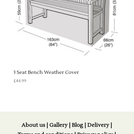
3 Seat Bench Weather Cover
£
44.99
About us
|
Gallery
|
Blog
|
Delivery
|