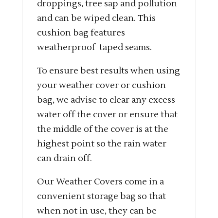
droppings, tree sap and pollution
and can be wiped clean. This
cushion bag features
weatherproof taped seams.
To ensure best results when using
your weather cover or cushion
bag, we advise to clear any excess
water off the cover or ensure that
the middle of the cover is at the
highest point so the rain water
can drain off.
Our Weather Covers come in a
convenient storage bag so that
when not in use, they can be