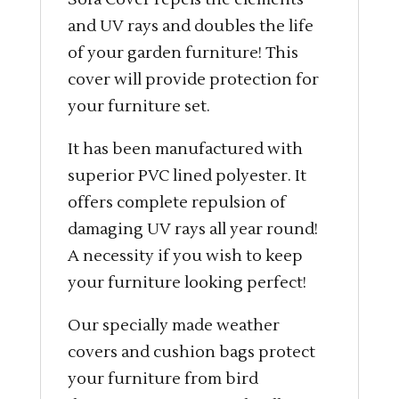
and UV rays and doubles the life
of your garden furniture! This
cover will provide protection for
your furniture set.
It has been manufactured with
superior PVC lined polyester. It
offers complete repulsion of
damaging UV rays all year round!
A necessity if you wish to keep
your furniture looking perfect!
Our specially made weather
covers and cushion bags protect
your furniture from bird